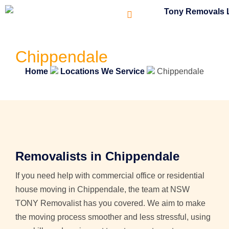
Chippendale
Home
Locations We Service
Chippendale
Removalists in Chippendale
If you need help with commercial office or residential
house moving in Chippendale, the team at NSW
TONY Removalist has you covered. We aim to make
the moving process smoother and less stressful, using