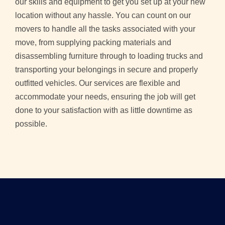
our skills and equipment to get you set up at your new
location without any hassle. You can count on our
movers to handle all the tasks associated with your
move, from supplying packing materials and
disassembling furniture through to loading trucks and
transporting your belongings in secure and properly
outfitted vehicles. Our services are flexible and
accommodate your needs, ensuring the job will get
done to your satisfaction with as little downtime as
possible.