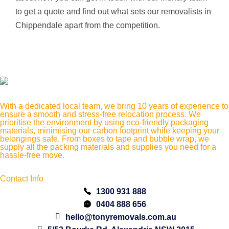
to get a quote and find out what sets our removalists in
Chippendale apart from the competition.
With a dedicated local team, we bring 10 years of experience to
ensure a smooth and stress-free relocation process. We
prioritise the environment by using eco-friendly packaging
materials, minimising our carbon footprint while keeping your
belongings safe. From boxes to tape and bubble wrap, we
supply all the packing materials and supplies you need for a
hassle-free move.
Contact Info
1300 931 888
0404 888 656
hello@tonyremovals.com.au