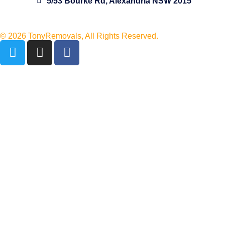
5/53 Bourke Rd, Alexandria NSW 2015
© 2026 TonyRemovals, All Rights Reserved.