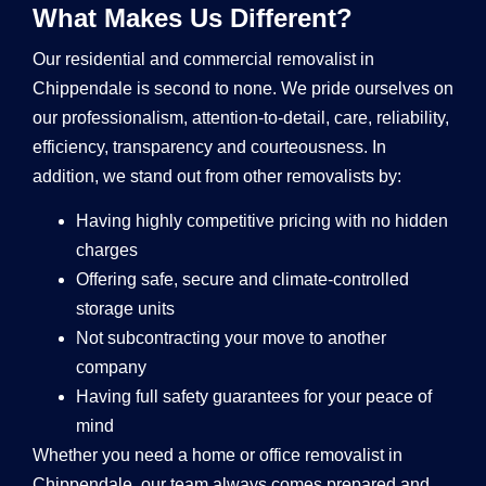
What Makes Us Different?
Our residential and commercial removalist in
Chippendale is second to none. We pride ourselves on
our professionalism, attention-to-detail, care, reliability,
efficiency, transparency and courteousness. In
addition, we stand out from other removalists by:
Having highly competitive pricing with no hidden
charges
Offering safe, secure and climate-controlled
storage units
Not subcontracting your move to another
company
Having full safety guarantees for your peace of
mind
Whether you need a home or office removalist in
Chippendale, our team always comes prepared and