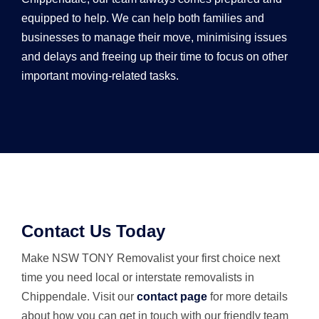
equipped to help. We can help both families and
businesses to manage their move, minimising issues
and delays and freeing up their time to focus on other
important moving-related tasks.
Contact Us Today
Make NSW TONY Removalist your first choice next
time you need local or interstate removalists in
Chippendale. Visit our
contact page
for more details
about how you can get in touch with our friendly team