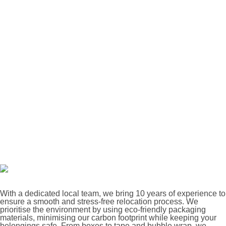
With a dedicated local team, we bring 10 years of experience to
ensure a smooth and stress-free relocation process. We
prioritise the environment by using eco-friendly packaging
materials, minimising our carbon footprint while keeping your
belongings safe. From boxes to tape and bubble wrap, we