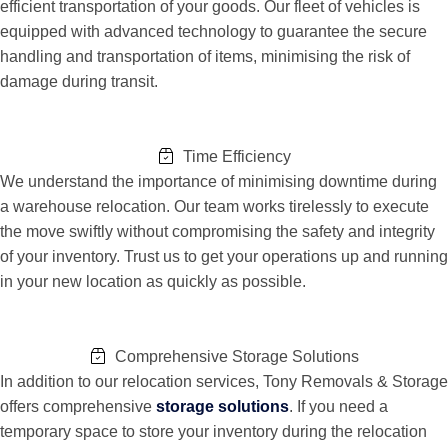
efficient transportation of your goods. Our fleet of vehicles is
equipped with advanced technology to guarantee the secure
handling and transportation of items, minimising the risk of
damage during transit.
Time Efficiency
We understand the importance of minimising downtime during
a warehouse relocation. Our team works tirelessly to execute
the move swiftly without compromising the safety and integrity
of your inventory. Trust us to get your operations up and running
in your new location as quickly as possible.
Comprehensive Storage Solutions
In addition to our relocation services, Tony Removals & Storage
offers comprehensive
storage solutions
. If you need a
temporary space to store your inventory during the relocation