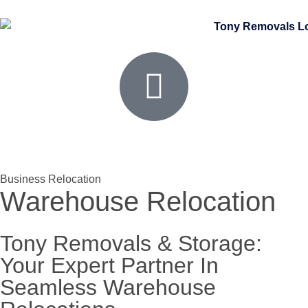
Business Relocation
Warehouse Relocation
Tony Removals & Storage:
Your Expert Partner In
Seamless Warehouse