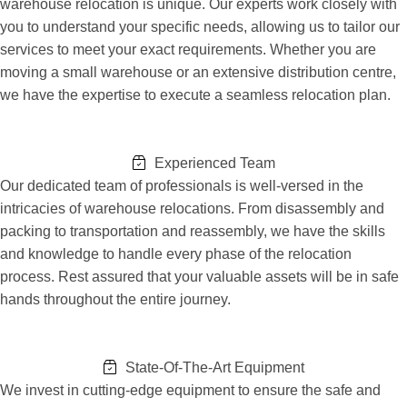
warehouse relocation is unique. Our experts work closely with
you to understand your specific needs, allowing us to tailor our
services to meet your exact requirements. Whether you are
moving a small warehouse or an extensive distribution centre,
we have the expertise to execute a seamless relocation plan.
Experienced Team
Our dedicated team of professionals is well-versed in the
intricacies of warehouse relocations. From disassembly and
packing to transportation and reassembly, we have the skills
and knowledge to handle every phase of the relocation
process. Rest assured that your valuable assets will be in safe
hands throughout the entire journey.
State-Of-The-Art Equipment
We invest in cutting-edge equipment to ensure the safe and