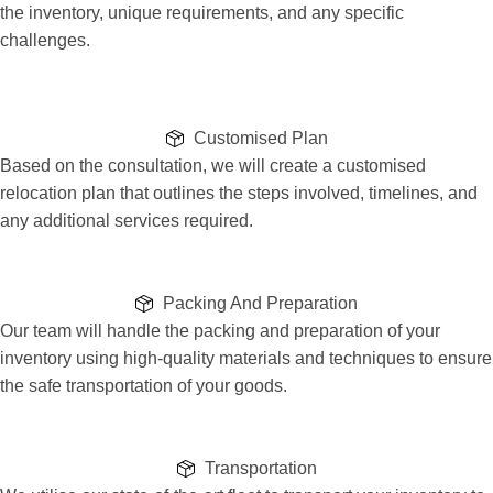
the inventory, unique requirements, and any specific
challenges.
Customised Plan
Based on the consultation, we will create a customised
relocation plan that outlines the steps involved, timelines, and
any additional services required.
Packing And Preparation
Our team will handle the packing and preparation of your
inventory using high-quality materials and techniques to ensure
the safe transportation of your goods.
Transportation