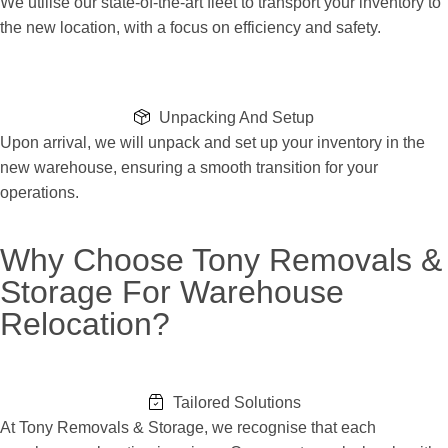
We utilise our state-of-the-art fleet to transport your inventory to
the new location, with a focus on efficiency and safety.
Unpacking And Setup
Upon arrival, we will unpack and set up your inventory in the
new warehouse, ensuring a smooth transition for your
operations.
Why Choose Tony Removals &
Storage For Warehouse
Relocation?
Tailored Solutions
At Tony Removals & Storage, we recognise that each