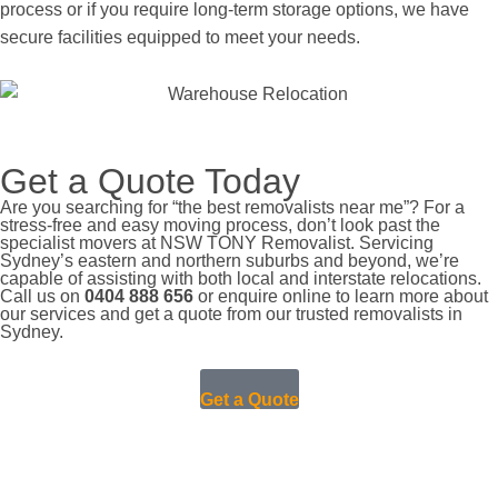
process or if you require long-term storage options, we have
secure facilities equipped to meet your needs.
Get a Quote Today
Are you searching for “the best removalists near me”? For a
stress-free and easy moving process, don’t look past the
specialist movers at NSW TONY Removalist. Servicing
Sydney’s eastern and northern suburbs and beyond, we’re
capable of assisting with both local and interstate relocations.
Call us on
0404 888 656
or enquire online to learn more about
our services and get a quote from our trusted removalists in
Sydney.
Get a Quote