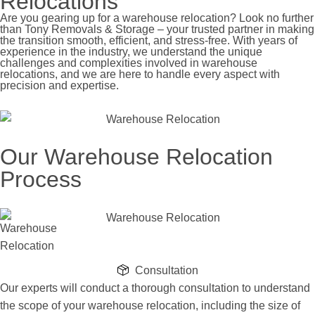
Relocations
Are you gearing up for a warehouse relocation? Look no further
than Tony Removals & Storage – your trusted partner in making
the transition smooth, efficient, and stress-free. With years of
experience in the industry, we understand the unique
challenges and complexities involved in warehouse
relocations, and we are here to handle every aspect with
precision and expertise.
Our Warehouse Relocation
Process
Consultation
Our experts will conduct a thorough consultation to understand
the scope of your warehouse relocation, including the size of