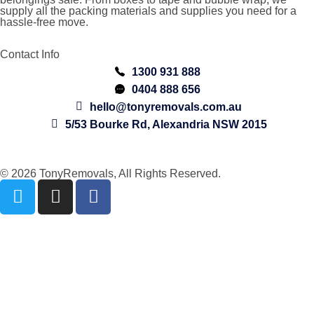
supply all the packing materials and supplies you need for a
hassle-free move.
Contact Info
1300 931 888
0404 888 656
hello@tonyremovals.com.au
5/53 Bourke Rd, Alexandria NSW 2015
© 2026 TonyRemovals, All Rights Reserved.