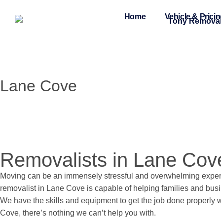
Home
Vehicle & Prici
Lane Cove
Removalists in Lane Cov
Moving can be an immensely stressful and overwhelming experi
removalist in Lane Cove is capable of helping families and busi
We have the skills and equipment to get the job done properly w
Cove, there’s nothing we can’t help you with.