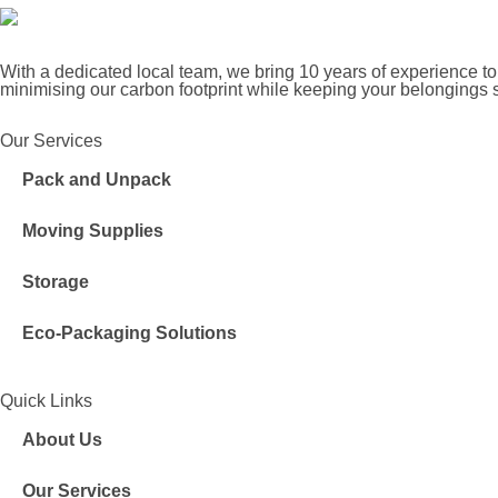
With a dedicated local team, we bring 10 years of experience to
minimising our carbon footprint while keeping your belongings 
Our Services
Pack and Unpack
Moving Supplies
Storage
Eco-Packaging Solutions
Quick Links
About Us
Our Services