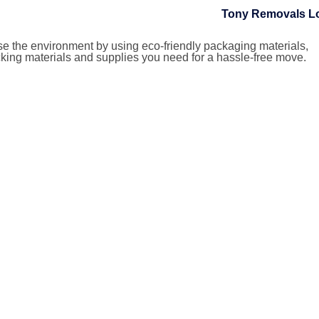
ise the environment by using eco-friendly packaging materials,
king materials and supplies you need for a hassle-free move.