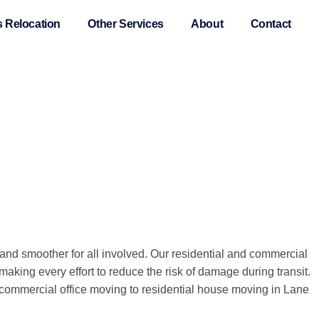
 Relocation
Other Services
About
Contact
d smoother for all involved. Our residential and commercial
aking every effort to reduce the risk of damage during transit.
m commercial office moving to residential house moving in Lane