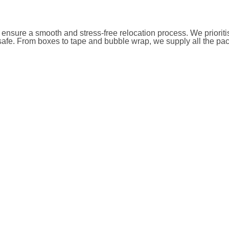
 ensure a smooth and stress-free relocation process. We priorit
safe. From boxes to tape and bubble wrap, we supply all the pac