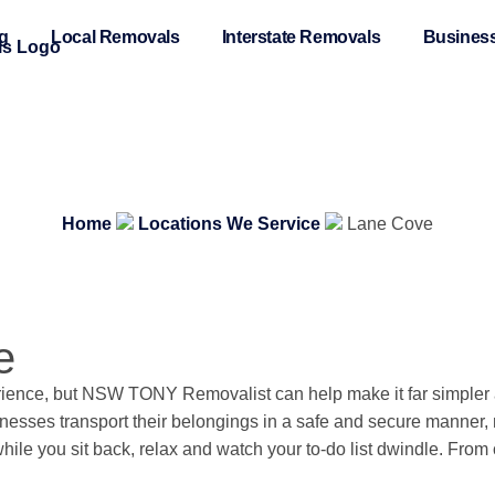
ng
Local Removals
Interstate Removals
Business
Home
Locations We Service
Lane Cove
e
ence, but NSW TONY Removalist can help make it far simpler an
nesses transport their belongings in a safe and secure manner, m
hile you sit back, relax and watch your to-do list dwindle. Fro