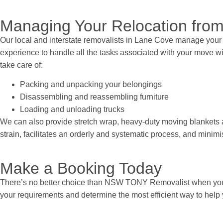
Managing Your Relocation from
Our local and interstate removalists in Lane Cove manage your 
experience to handle all the tasks associated with your move wit
take care of:
Packing and unpacking your belongings
Disassembling and reassembling furniture
Loading and unloading trucks
We can also provide stretch wrap, heavy-duty moving blankets a
strain, facilitates an orderly and systematic process, and min
Make a Booking Today
There’s no better choice than NSW TONY Removalist when you 
your requirements and determine the most efficient way to help