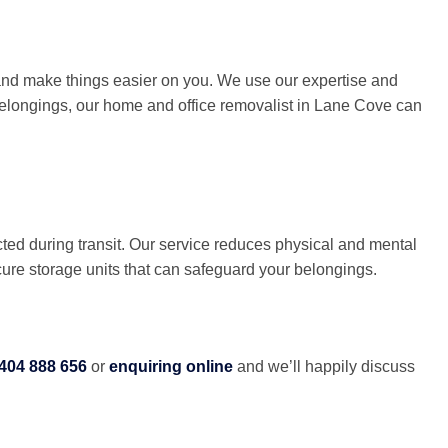
 and make things easier on you. We use our expertise and
r belongings, our home and office removalist in Lane Cove can
ted during transit. Our service reduces physical and mental
cure storage units that can safeguard your belongings.
404 888 656
or
enquiring online
and we’ll happily discuss