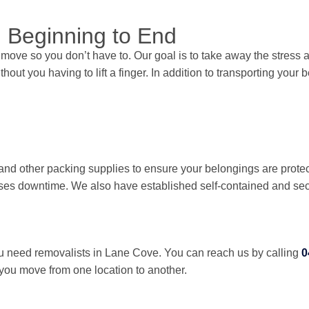
 Beginning to End
move so you don’t have to. Our goal is to take away the stress
hout you having to lift a finger. In addition to transporting you
nd other packing supplies to ensure your belongings are protec
imises downtime. We also have established self-contained and se
need removalists in Lane Cove. You can reach us by calling
0
 you move from one location to another.