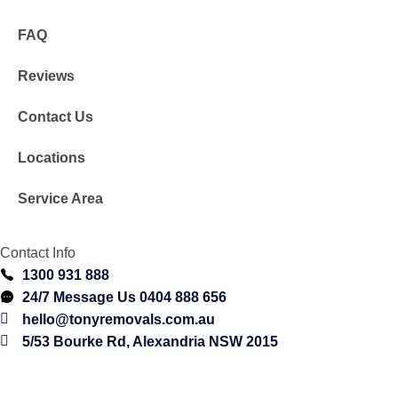
FAQ
Reviews
Contact Us
Locations
Service Area
Contact Info
1300 931 888
24/7 Message Us 0404 888 656
hello@tonyremovals.com.au
5/53 Bourke Rd, Alexandria NSW 2015