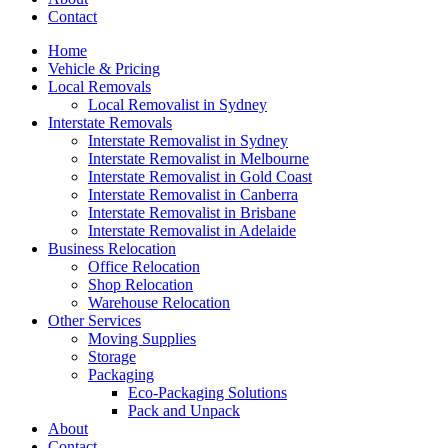
Contact
Home
Vehicle & Pricing
Local Removals
Local Removalist in Sydney
Interstate Removals
Interstate Removalist in Sydney
Interstate Removalist in Melbourne
Interstate Removalist in Gold Coast
Interstate Removalist in Canberra
Interstate Removalist in Brisbane
Interstate Removalist in Adelaide
Business Relocation
Office Relocation
Shop Relocation
Warehouse Relocation
Other Services
Moving Supplies
Storage
Packaging
Eco-Packaging Solutions
Pack and Unpack
About
Contact