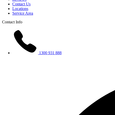
Contact Us
Locations
Service Area
Contact Info
1300 931 888