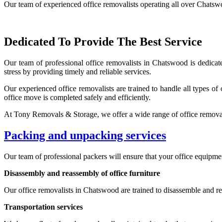
Our team of experienced office removalists operating all over Chatswo
Dedicated To Provide The Best Service
Our team of professional office removalists in Chatswood is dedicat
stress by providing timely and reliable services.
Our experienced office removalists are trained to handle all types of
office move is completed safely and efficiently.
At Tony Removals & Storage, we offer a wide range of office removal
Packing and unpacking services
Our team of professional packers will ensure that your office equipment
Disassembly and reassembly of office furniture
Our office removalists in Chatswood are trained to disassemble and reas
Transportation services