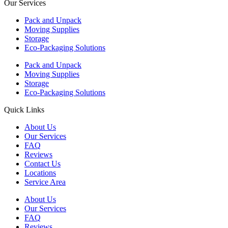
Our Services
Pack and Unpack
Moving Supplies
Storage
Eco-Packaging Solutions
Pack and Unpack
Moving Supplies
Storage
Eco-Packaging Solutions
Quick Links
About Us
Our Services
FAQ
Reviews
Contact Us
Locations
Service Area
About Us
Our Services
FAQ
Reviews