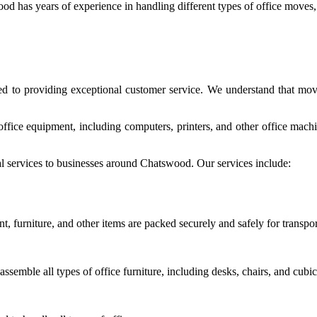
od has years of experience in handling different types of office moves,
ed to providing exceptional customer service. We understand that movi
 office equipment, including computers, printers, and other office mac
 services to businesses around Chatswood. Our services include:
, furniture, and other items are packed securely and safely for transpor
semble all types of office furniture, including desks, chairs, and cubic