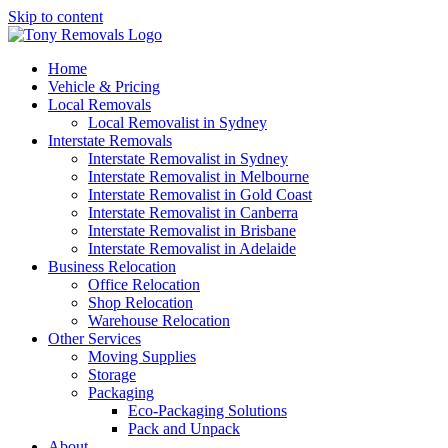
Skip to content
Home
Vehicle & Pricing
Local Removals
Local Removalist in Sydney
Interstate Removals
Interstate Removalist in Sydney
Interstate Removalist in Melbourne
Interstate Removalist in Gold Coast
Interstate Removalist in Canberra
Interstate Removalist in Brisbane
Interstate Removalist in Adelaide
Business Relocation
Office Relocation
Shop Relocation
Warehouse Relocation
Other Services
Moving Supplies
Storage
Packaging
Eco-Packaging Solutions
Pack and Unpack
About