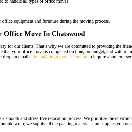
d to handle all types of office moves.
eir office equipment and furniture during the moving process.
r Office Move In Chatswood
 for our clients. That’s why we are committed to providing the friendl
re that your office move is completed on time, on budget, and with mini
r drop an email at
hello@tonyremovals.com.au
to inquire about our ser
e a smooth and stress-free relocation process. We prioritise the enviro
 bubble wrap, we supply all the packing materials and supplies you need