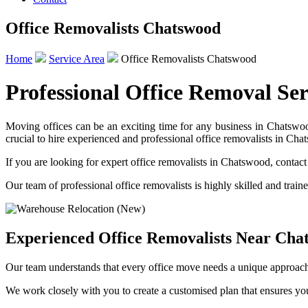
Office Removalists Chatswood
Home
Service Area
Office Removalists Chatswood
Professional Office Removal Se
Moving offices can be an exciting time for any business in Chatswood
crucial to hire experienced and professional office removalists in Cha
If you are looking for expert office removalists in Chatswood, cont
Our team of professional office removalists is highly skilled and train
Experienced Office Removalists Near Cha
Our team understands that every office move needs a unique approach
We work closely with you to create a customised plan that ensures yo