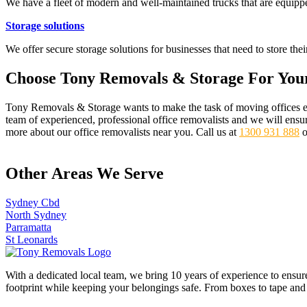
We have a fleet of modern and well-maintained trucks that are equippe
Storage solutions
We offer secure storage solutions for businesses that need to store th
Choose Tony Removals & Storage For You
Tony Removals & Storage wants to make the task of moving offices easy
team of experienced, professional office removalists and we will ensu
more about our office removalists near you. Call us at
1300 931 888
o
Other Areas We Serve
Sydney Cbd
North Sydney
Parramatta
St Leonards
With a dedicated local team, we bring 10 years of experience to ensur
footprint while keeping your belongings safe. From boxes to tape and