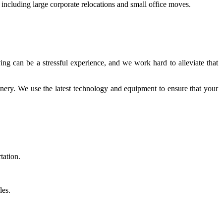
 including large corporate relocations and small office moves.
ng can be a stressful experience, and we work hard to alleviate that
hinery. We use the latest technology and equipment to ensure that your
tation.
les.