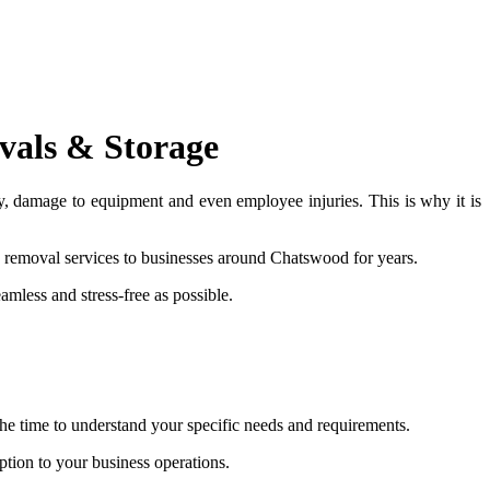
vals & Storage
ty, damage to equipment and even employee injuries. This is why it is
 removal services to businesses around Chatswood for years.
amless and stress-free as possible.
e time to understand your specific needs and requirements.
tion to your business operations.