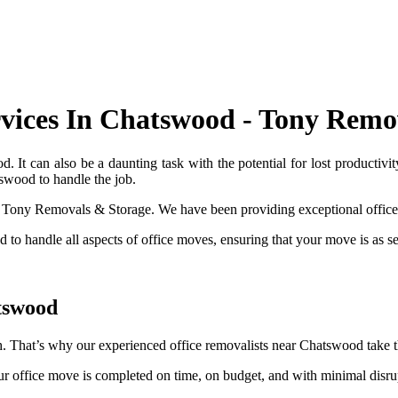
rvices In Chatswood - Tony Remo
. It can also be a daunting task with the potential for lost productivi
tswood to handle the job.
act Tony Removals & Storage. We have been providing exceptional office
ed to handle all aspects of office moves, ensuring that your move is as se
tswood
. That’s why our experienced office removalists near Chatswood take th
ur office move is completed on time, on budget, and with minimal disrup