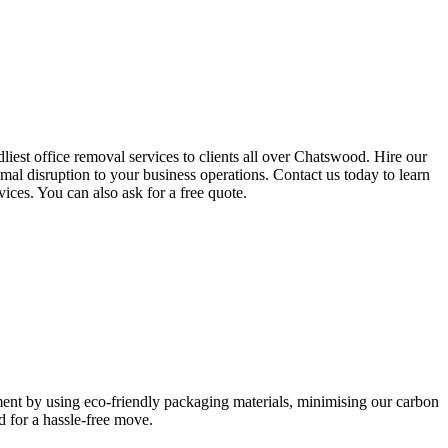
iest office removal services to clients all over Chatswood. Hire our
mal disruption to your business operations. Contact us today to learn
vices. You can also ask for a free quote.
nment by using eco-friendly packaging materials, minimising our carbon
 for a hassle-free move.